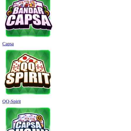
Capsa
QQ-Spirit