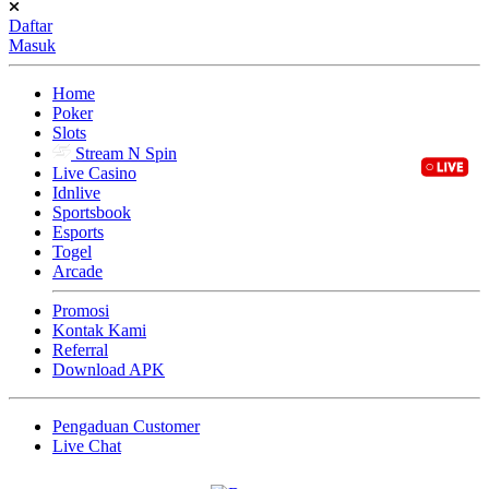
Daftar
Masuk
Home
Poker
Slots
Stream N Spin
Live Casino
Idnlive
Sportsbook
Esports
Togel
Arcade
Promosi
Kontak Kami
Referral
Download APK
Pengaduan Customer
Live Chat