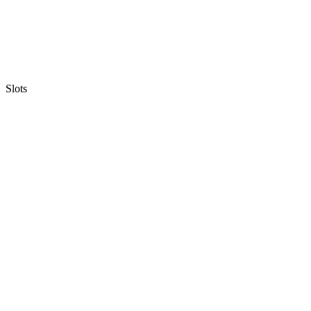
Slots