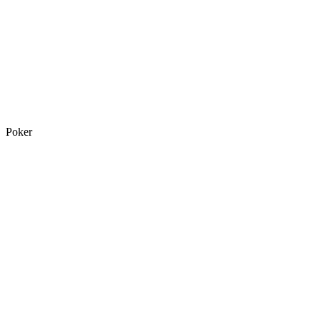
Poker