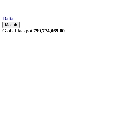
Daftar
Masuk
Global Jackpot
799,774,069.00