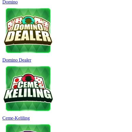
Domino
Domino Dealer
Ceme-Keliling