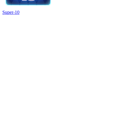
Super-10