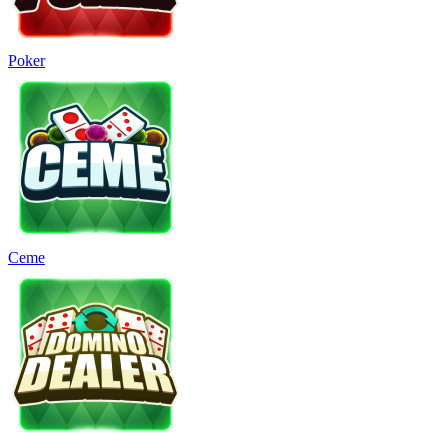
Poker
Ceme