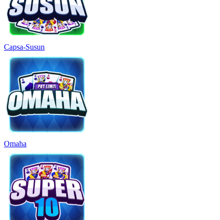
Capsa-Susun
Omaha