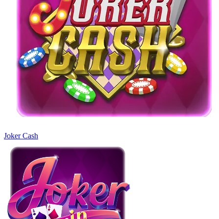
Joker Cash