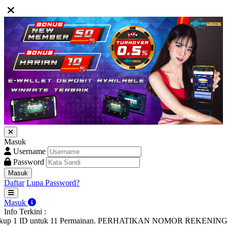
Masuk
Username
Password
Masuk
Daftar
Lupa Password?
Masuk
Info Terkini :
 11 Permainan. PERHATIKAN NOMOR REKENING BANK POKE