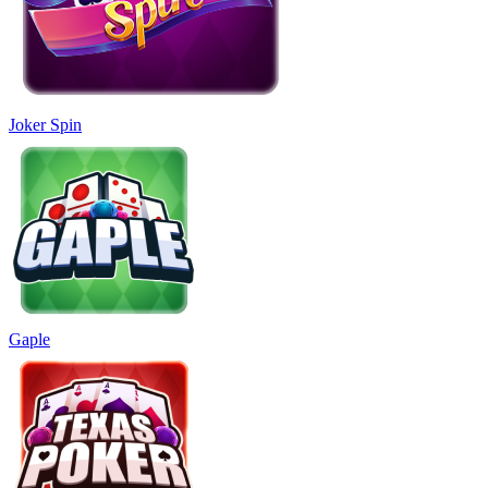
Joker Spin
Gaple