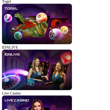
Togel
IDNLIVE
Live Casino