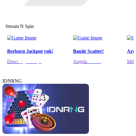
Stream N Spin
Berburu Jackpot yuk!
Banjir Scatter!
Area
Dewi
Tiger Corps
Angela
Sirloin
Mik
IDNRNG