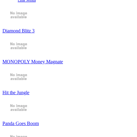
Lihat Semua
Diamond Blitz 3
MONOPOLY Money Magnate
Hit the Jungle
Panda Goes Boom