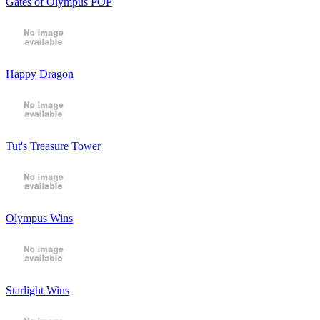
Gates of Olympus POP
Happy Dragon
Tut's Treasure Tower
Olympus Wins
Starlight Wins