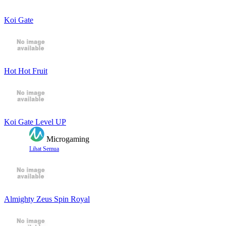
Koi Gate
Hot Hot Fruit
Koi Gate Level UP
Microgaming
Lihat Semua
Almighty Zeus Spin Royal