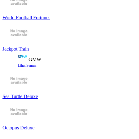
World Football Fortunes
Jackpot Train
GMW
Lihat Semua
Sea Turtle Deluxe
Octopus Deluxe