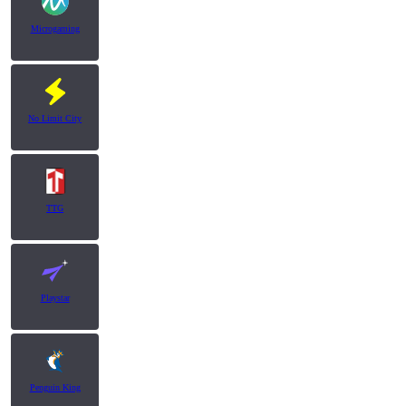
Microgaming
No Limit City
TTG
Playstar
Penguin King