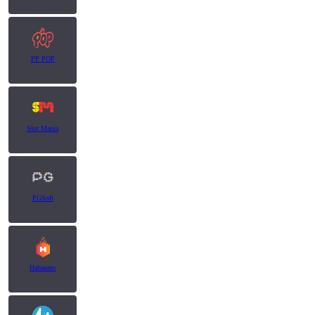
PP POP
Slot Mania
PGSoft
Habanero