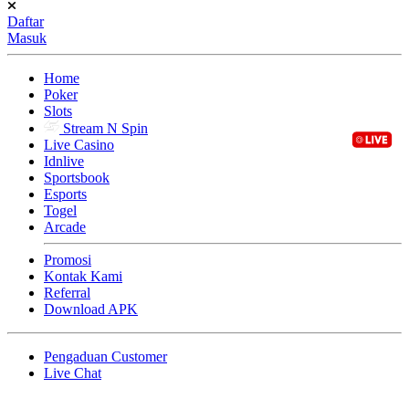
Daftar
Masuk
Home
Poker
Slots
Stream N Spin
Live Casino
Idnlive
Sportsbook
Esports
Togel
Arcade
Promosi
Kontak Kami
Referral
Download APK
Pengaduan Customer
Live Chat