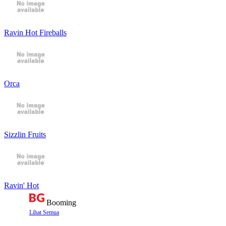
Ravin Hot Fireballs
Orca
Sizzlin Fruits
Ravin' Hot
Booming
Lihat Semua