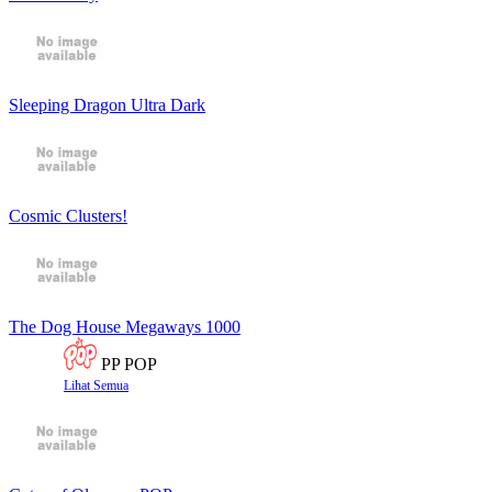
Sleeping Dragon Ultra Dark
Cosmic Clusters!
The Dog House Megaways 1000
PP POP
Lihat Semua