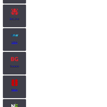
Red Tiger
GMW
Booming
Reevo