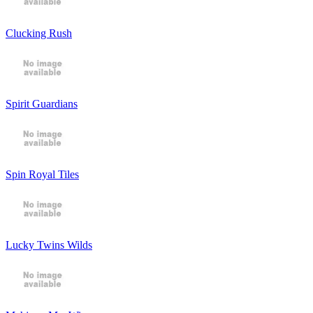
Clucking Rush
Spirit Guardians
Spin Royal Tiles
Lucky Twins Wilds