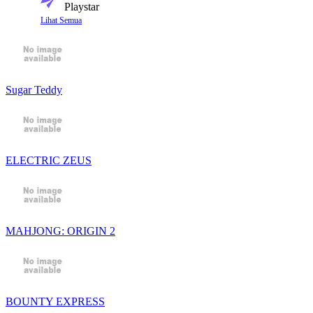
Playstar
Lihat Semua
Sugar Teddy
ELECTRIC ZEUS
MAHJONG: ORIGIN 2
BOUNTY EXPRESS