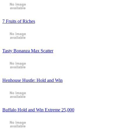
7 Fruits of Riches
Tasty Bonanza Max Scatter
Henhouse Hustle: Hold and Win
Buffalo Hold and Win Extreme 25,000