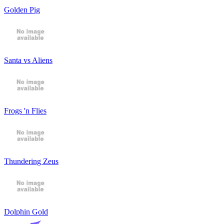
Golden Pig
Santa vs Aliens
Frogs 'n Flies
Thundering Zeus
Dolphin Gold