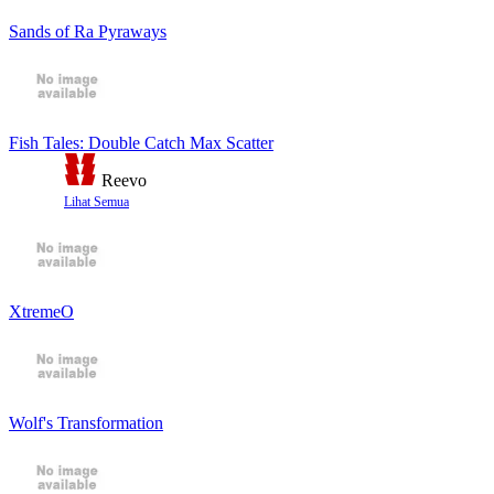
Sands of Ra Pyraways
Fish Tales: Double Catch Max Scatter
Reevo
Lihat Semua
XtremeO
Wolf's Transformation