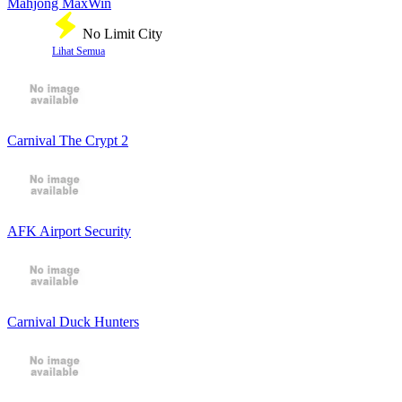
Mahjong MaxWin
No Limit City
Lihat Semua
Carnival The Crypt 2
AFK Airport Security
Carnival Duck Hunters