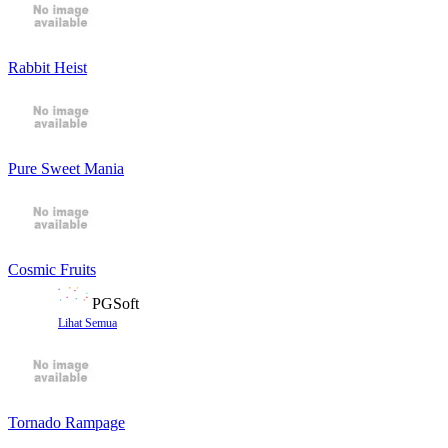
Rabbit Heist
Pure Sweet Mania
Cosmic Fruits
PGSoft
Lihat Semua
Tornado Rampage