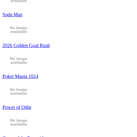
Soda Man
2026 Golden Goal Rush
Poker Mania 1024
Power of Odin