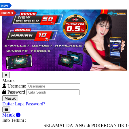
Masuk
Username
Password
Masuk
Daftar
Lupa Password?
Masuk
Info Terkini :
SELAMAT DATANG di POKERCANTIK ! Cukup 1