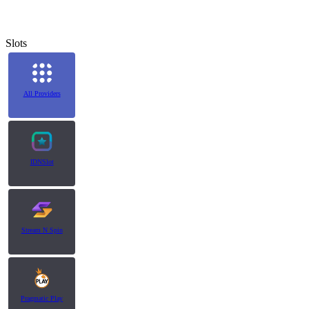
Slots
All Providers
IDNSlot
Stream N Spin
Pragmatic Play