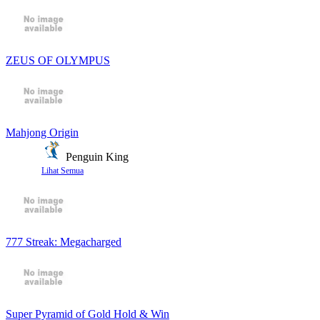
ZEUS OF OLYMPUS
Mahjong Origin
Penguin King
Lihat Semua
777 Streak: Megacharged
Super Pyramid of Gold Hold & Win