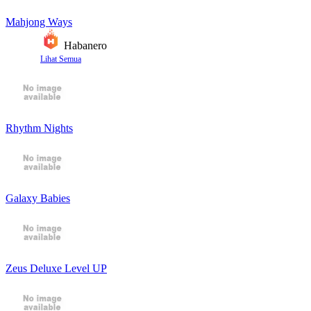
Mahjong Ways
Habanero
Lihat Semua
Rhythm Nights
Galaxy Babies
Zeus Deluxe Level UP