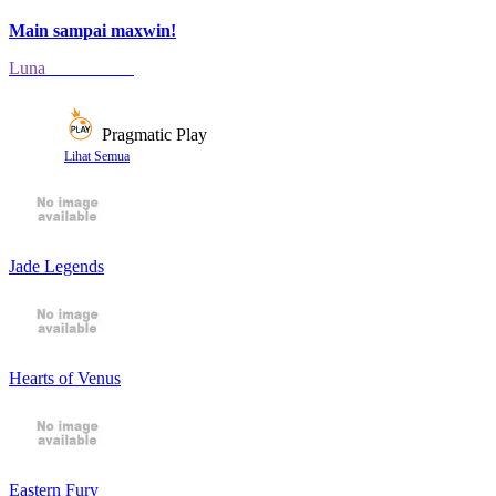
Main sampai maxwin!
Luna
Lord Ocean
Pragmatic Play
Lihat Semua
Jade Legends
Hearts of Venus
Eastern Fury