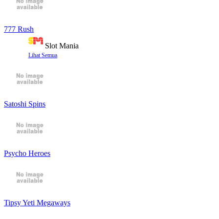
777 Rush
Slot Mania
Lihat Semua
Satoshi Spins
Psycho Heroes
Tipsy Yeti Megaways