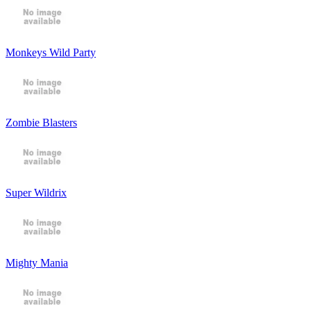
Monkeys Wild Party
Zombie Blasters
Super Wildrix
Mighty Mania