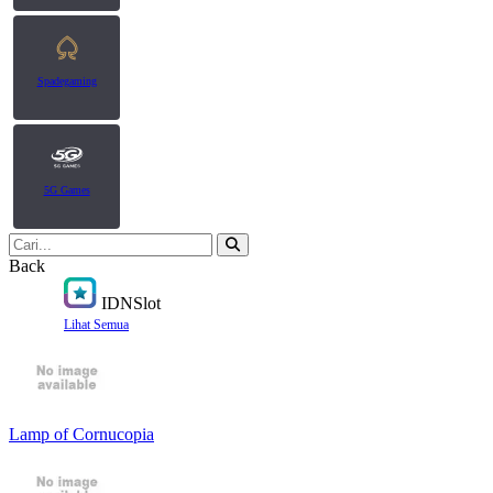
Spadegaming
5G Games
Back
IDNSlot
Lihat Semua
Lamp of Cornucopia