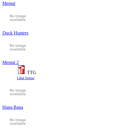
Mental
Duck Hunters
Mental 2
TTG
Lihat Semua
Hana Bana