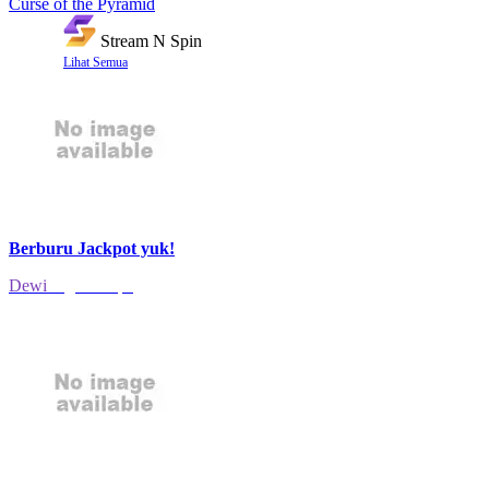
Curse of the Pyramid
Stream N Spin
Lihat Semua
Berburu Jackpot yuk!
Dewi
Tiger Corps