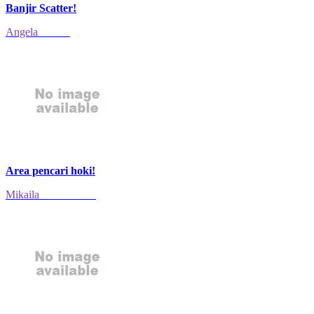
Banjir Scatter!
Angela
Sirloin
Area pencari hoki!
Mikaila
Wonderland