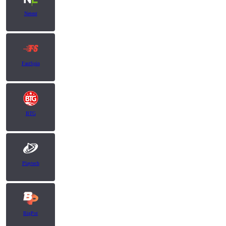
Netent
FastSpin
BTG
Playtech
BigPot