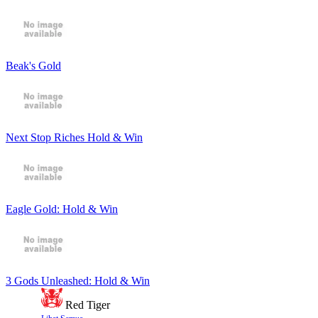
Beak's Gold
Next Stop Riches Hold & Win
Eagle Gold: Hold & Win
3 Gods Unleashed: Hold & Win
Red Tiger