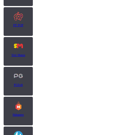
PP POP
Slot Mania
PGSoft
Habanero