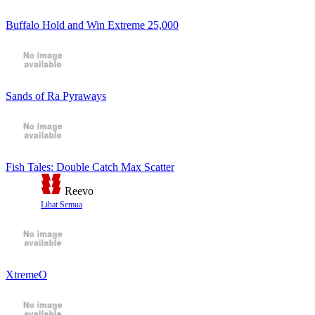
Buffalo Hold and Win Extreme 25,000
Sands of Ra Pyraways
Fish Tales: Double Catch Max Scatter
Reevo
Lihat Semua
XtremeO