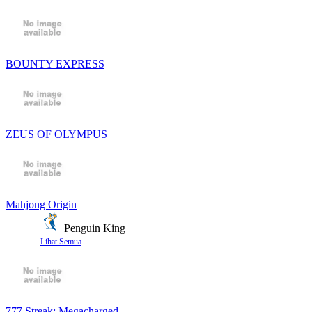
BOUNTY EXPRESS
ZEUS OF OLYMPUS
Mahjong Origin
Penguin King
Lihat Semua
777 Streak: Megacharged