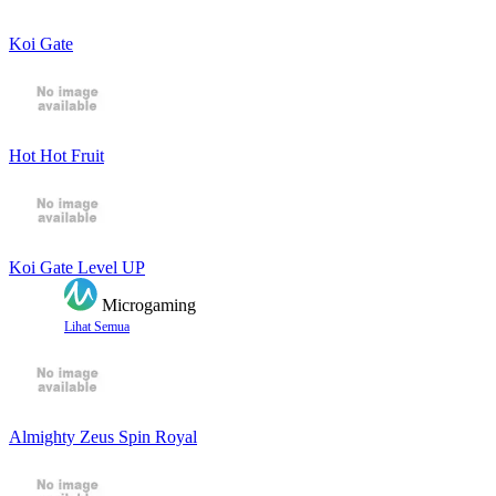
Koi Gate
Hot Hot Fruit
Koi Gate Level UP
Microgaming
Lihat Semua
Almighty Zeus Spin Royal