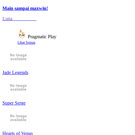
Main sampai maxwin!
Luna
Lord Ocean
Pragmatic Play
Lihat Semua
Jade Legends
Super Serge
Hearts of Venus