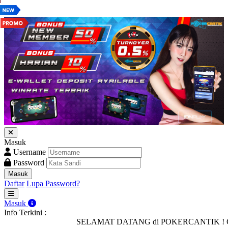
Masuk
Username
Password
Masuk
Daftar
Lupa Password?
Masuk
Info Terkini :
SELAMAT DATANG di POKERCANTIK ! Cukup 1 