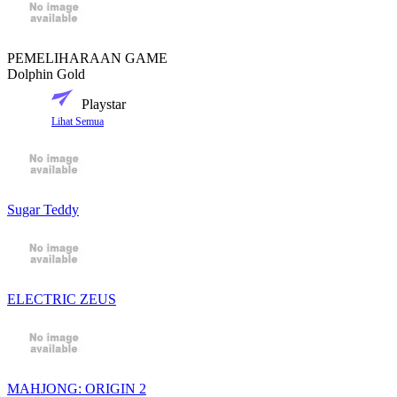
PEMELIHARAAN GAME
Dolphin Gold
Playstar
Lihat Semua
Sugar Teddy
ELECTRIC ZEUS
MAHJONG: ORIGIN 2