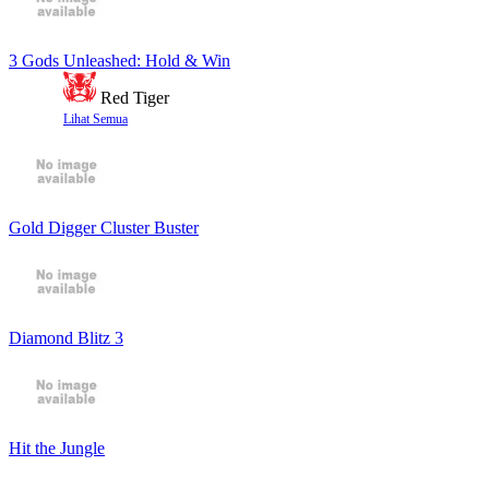
3 Gods Unleashed: Hold & Win
Red Tiger
Lihat Semua
Gold Digger Cluster Buster
Diamond Blitz 3
Hit the Jungle