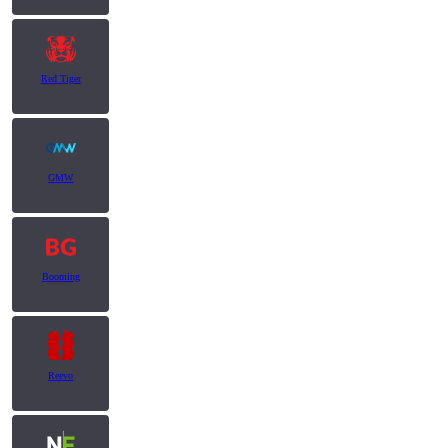
Red Tiger
GMW
Booming
Reevo