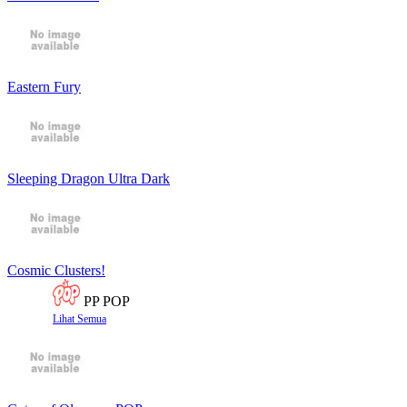
Eastern Fury
Sleeping Dragon Ultra Dark
Cosmic Clusters!
PP POP
Lihat Semua