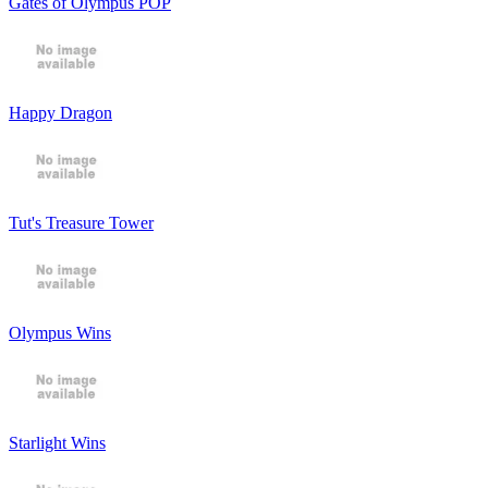
Gates of Olympus POP
Happy Dragon
Tut's Treasure Tower
Olympus Wins
Starlight Wins