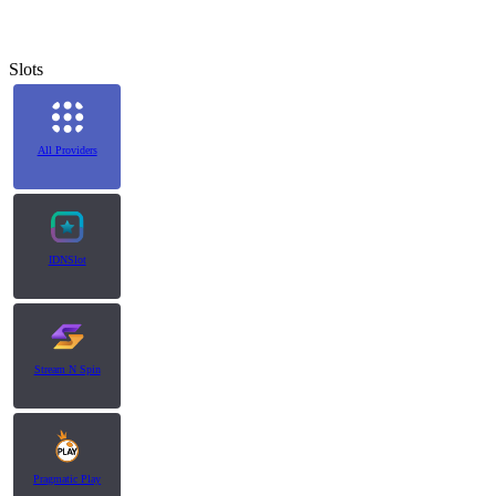
Slots
All Providers
IDNSlot
Stream N Spin
Pragmatic Play