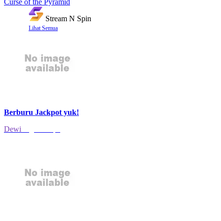
Curse of the Pyramid
Stream N Spin
Lihat Semua
Berburu Jackpot yuk!
Dewi
Tiger Corps