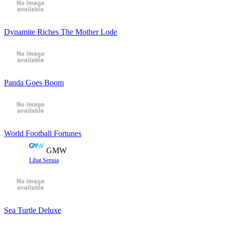
Dynamite Riches The Mother Lode
Panda Goes Boom
World Football Fortunes
GMW
Lihat Semua
Sea Turtle Deluxe