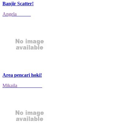
Banjir Scatter!
Angela
Sirloin
Area pencari hoki!
Mikaila
Wonderland