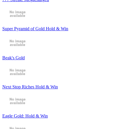
Super Pyramid of Gold Hold & Win
Beak's Gold
Next Stop Riches Hold & Win
Eagle Gold: Hold & Win