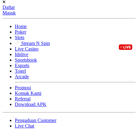
Daftar
Masuk
Home
Poker
Slots
Stream N Spin
Live Casino
Idnlive
Sportsbook
Esports
Togel
Arcade
Promosi
Kontak Kami
Referral
Download APK
Pengaduan Customer
Live Chat