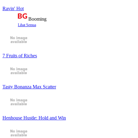
Ravin' Hot
Booming
Lihat Semua
7 Fruits of Riches
Tasty Bonanza Max Scatter
Henhouse Hustle: Hold and Win