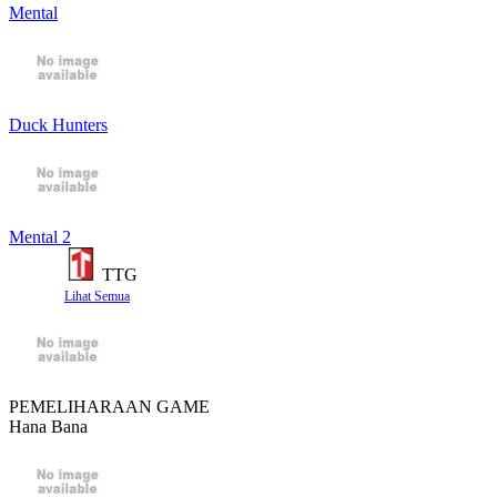
Mental
Duck Hunters
Mental 2
TTG
Lihat Semua
PEMELIHARAAN GAME
Hana Bana