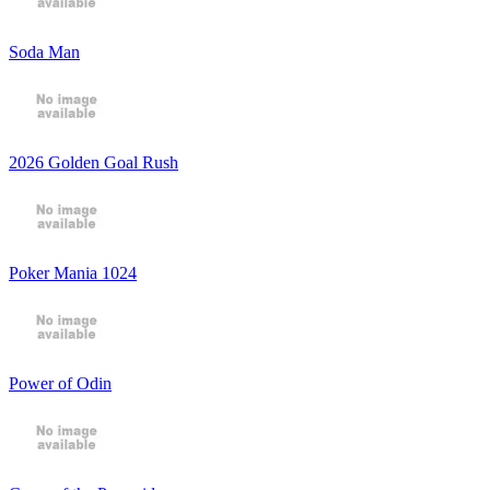
Soda Man
2026 Golden Goal Rush
Poker Mania 1024
Power of Odin