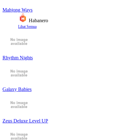
Mahjong Ways
Habanero
Lihat Semua
Rhythm Nights
Galaxy Babies
Zeus Deluxe Level UP