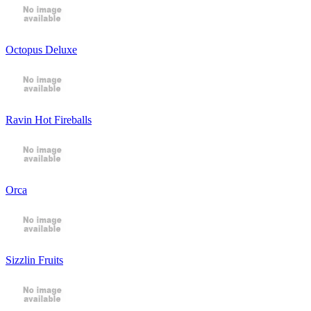
Octopus Deluxe
Ravin Hot Fireballs
Orca
Sizzlin Fruits