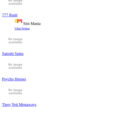
777 Rush
Slot Mania
Lihat Semua
Satoshi Spins
Psycho Heroes
Tipsy Yeti Megaways