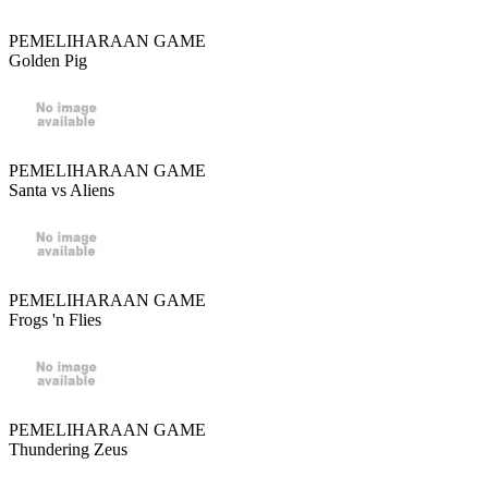
PEMELIHARAAN GAME
Golden Pig
PEMELIHARAAN GAME
Santa vs Aliens
PEMELIHARAAN GAME
Frogs 'n Flies
PEMELIHARAAN GAME
Thundering Zeus