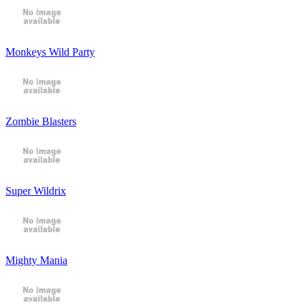
Monkeys Wild Party
Zombie Blasters
Super Wildrix
Mighty Mania