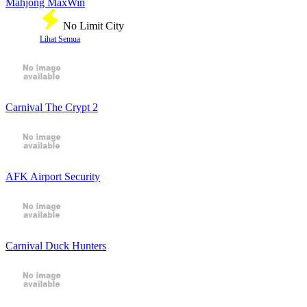
Mahjong MaxWin
No Limit City
Lihat Semua
Carnival The Crypt 2
AFK Airport Security
Carnival Duck Hunters