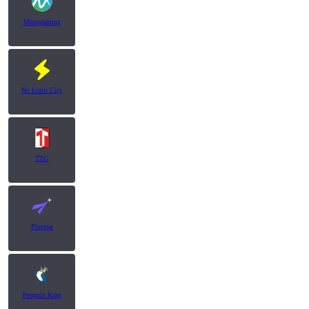
Microgaming
No Limit City
TTG
Playstar
Penguin King