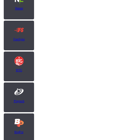
Netent
FastSpin
BTG
Playtech
BigPot