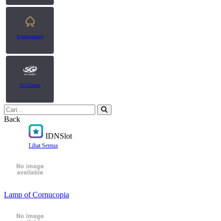
Spadegaming
5G Games
Back
IDNSlot
Lihat Semua
Lamp of Cornucopia