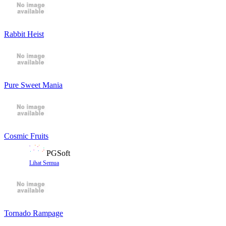
Rabbit Heist
Pure Sweet Mania
Cosmic Fruits
PGSoft
Lihat Semua
Tornado Rampage