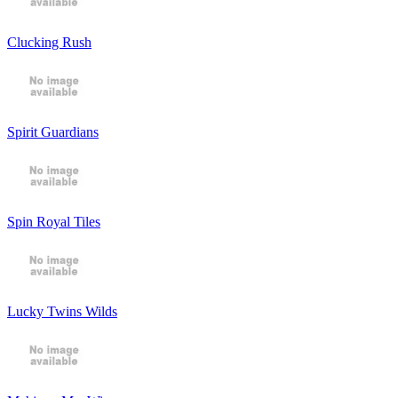
Clucking Rush
Spirit Guardians
Spin Royal Tiles
Lucky Twins Wilds