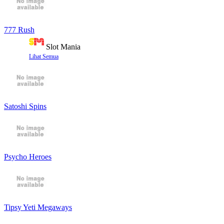
777 Rush
Slot Mania
Lihat Semua
Satoshi Spins
Psycho Heroes
Tipsy Yeti Megaways