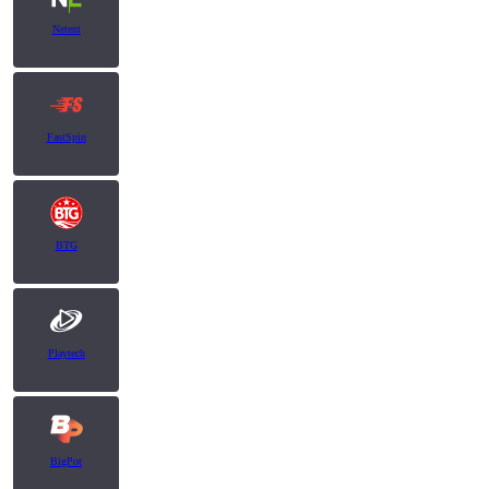
Netent
FastSpin
BTG
Playtech
BigPot