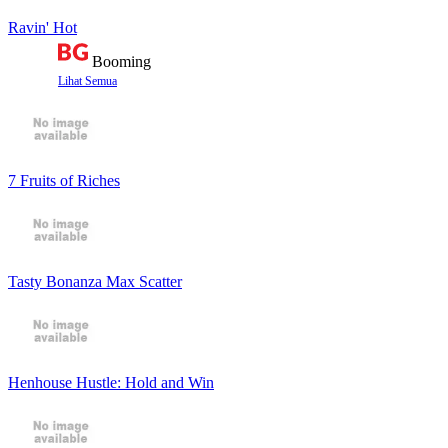
Ravin' Hot
Booming
Lihat Semua
7 Fruits of Riches
Tasty Bonanza Max Scatter
Henhouse Hustle: Hold and Win