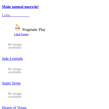
Main sampai maxwin!
Luna
Lord Ocean
Pragmatic Play
Lihat Semua
Jade Legends
Super Serge
Hearts of Venus