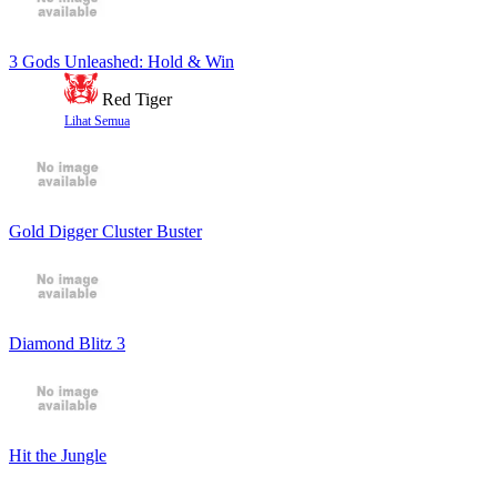
3 Gods Unleashed: Hold & Win
Red Tiger
Lihat Semua
Gold Digger Cluster Buster
Diamond Blitz 3
Hit the Jungle