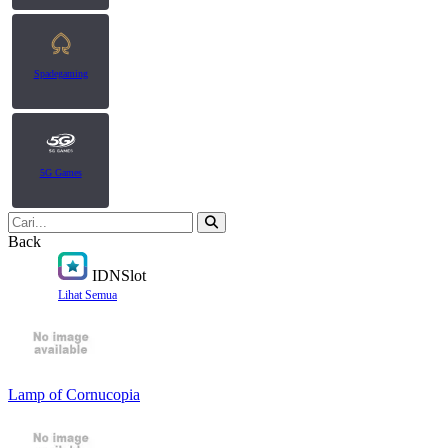
Spadegaming
5G Games
Back
IDNSlot
Lihat Semua
Lamp of Cornucopia