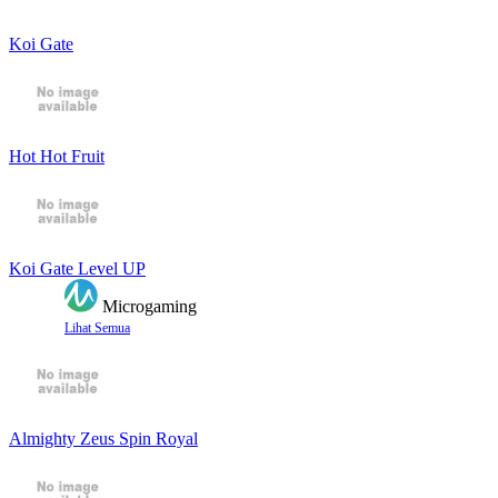
Koi Gate
Hot Hot Fruit
Koi Gate Level UP
Microgaming
Lihat Semua
Almighty Zeus Spin Royal