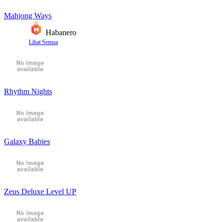
Mahjong Ways
Habanero
Lihat Semua
Rhythm Nights
Galaxy Babies
Zeus Deluxe Level UP