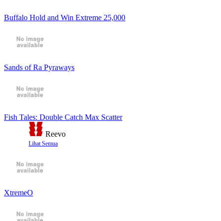
Buffalo Hold and Win Extreme 25,000
Sands of Ra Pyraways
Fish Tales: Double Catch Max Scatter
Reevo
Lihat Semua
XtremeO