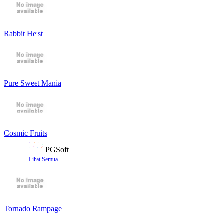
Rabbit Heist
Pure Sweet Mania
Cosmic Fruits
PGSoft
Lihat Semua
Tornado Rampage