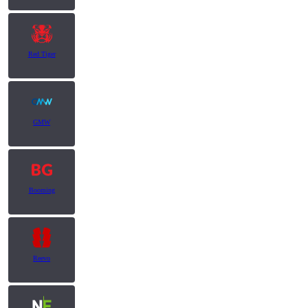
Red Tiger
GMW
Booming
Reevo