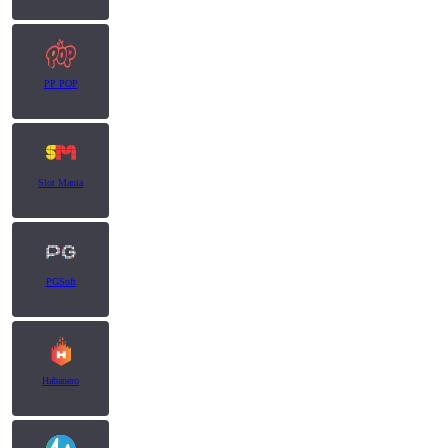
PP POP
Slot Mania
PGSoft
Habanero