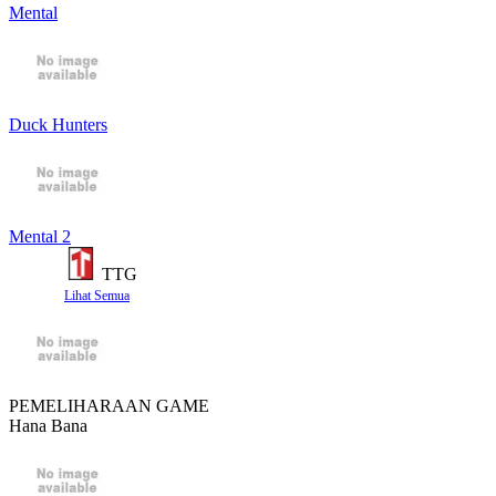
Mental
Duck Hunters
Mental 2
TTG
Lihat Semua
PEMELIHARAAN GAME
Hana Bana