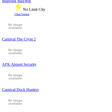
Mahjong MaxWin
No Limit City
Lihat Semua
Carnival The Crypt 2
AFK Airport Security
Carnival Duck Hunters