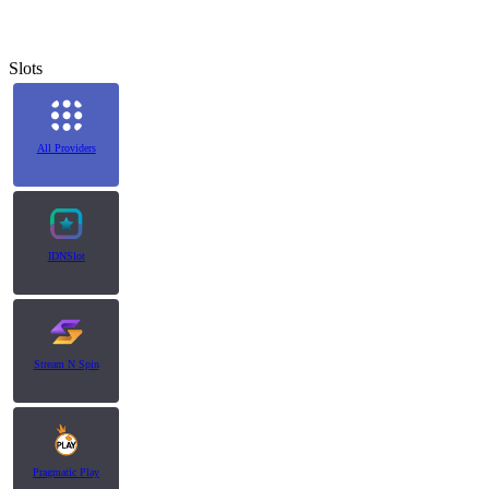
Slots
All Providers
IDNSlot
Stream N Spin
Pragmatic Play