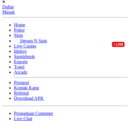
Daftar
Masuk
Home
Poker
Slots
Stream N Spin
Live Casino
Idnlive
Sportsbook
Esports
Togel
Arcade
Promosi
Kontak Kami
Referral
Download APK
Pengaduan Customer
Live Chat