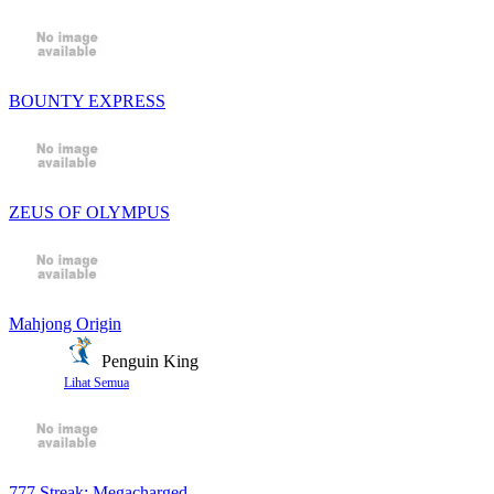
BOUNTY EXPRESS
ZEUS OF OLYMPUS
Mahjong Origin
Penguin King
Lihat Semua
777 Streak: Megacharged