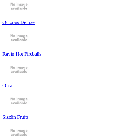
Octopus Deluxe
Ravin Hot Fireballs
Orca
Sizzlin Fruits