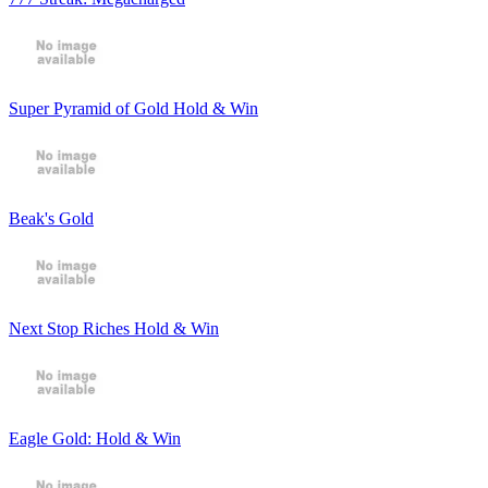
Super Pyramid of Gold Hold & Win
Beak's Gold
Next Stop Riches Hold & Win
Eagle Gold: Hold & Win