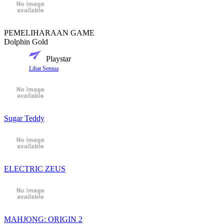
PEMELIHARAAN GAME
Dolphin Gold
Playstar
Lihat Semua
Sugar Teddy
ELECTRIC ZEUS
MAHJONG: ORIGIN 2