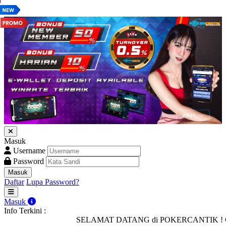
Masuk
Username
Password
Masuk
Daftar
Lupa Password?
Masuk
Info Terkini :
SELAMAT DATANG di POKERCANTIK ! Cukup 1