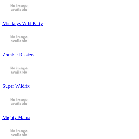
Monkeys Wild Party
Zombie Blasters
Super Wildrix
Mighty Mania