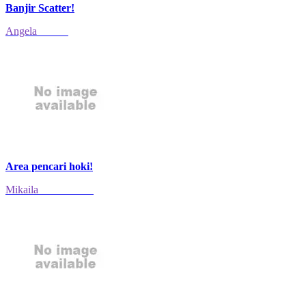
Banjir Scatter!
Angela
Sirloin
Area pencari hoki!
Mikaila
Wonderland