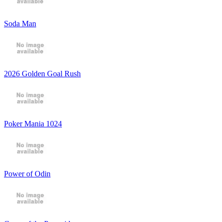
Soda Man
2026 Golden Goal Rush
Poker Mania 1024
Power of Odin