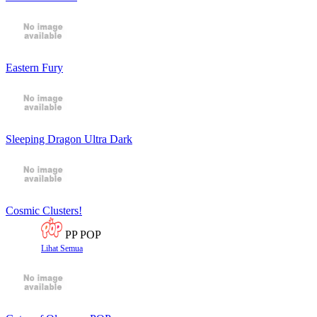
Eastern Fury
Sleeping Dragon Ultra Dark
Cosmic Clusters!
PP POP
Lihat Semua