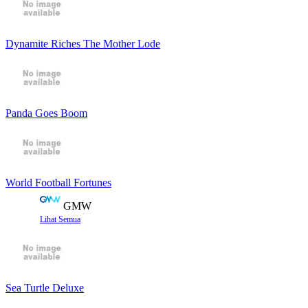
Dynamite Riches The Mother Lode
Panda Goes Boom
World Football Fortunes
GMW
Lihat Semua
Sea Turtle Deluxe