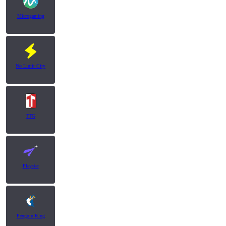
Microgaming
No Limit City
TTG
Playstar
Penguin King