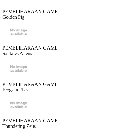
PEMELIHARAAN GAME
Golden Pig
PEMELIHARAAN GAME
Santa vs Aliens
PEMELIHARAAN GAME
Frogs 'n Flies
PEMELIHARAAN GAME
Thundering Zeus