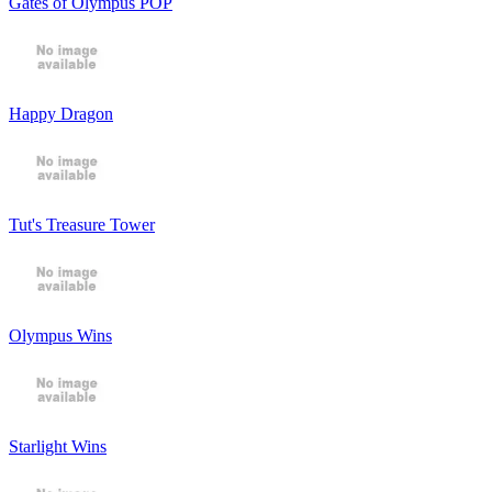
Gates of Olympus POP
Happy Dragon
Tut's Treasure Tower
Olympus Wins
Starlight Wins