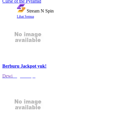
Curse of the Pyramid
Stream N Spin
Lihat Semua
Berburu Jackpot yuk!
Dewi
Tiger Corps