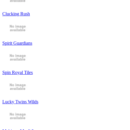
Clucking Rush
Spirit Guardians
Spin Royal Tiles
Lucky Twins Wilds